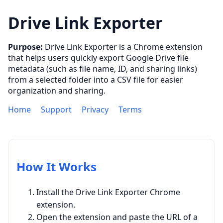
Drive Link Exporter
Purpose:
Drive Link Exporter is a Chrome extension
that helps users quickly export Google Drive file
metadata (such as file name, ID, and sharing links)
from a selected folder into a CSV file for easier
organization and sharing.
Home
Support
Privacy
Terms
How It Works
Install the Drive Link Exporter Chrome
extension.
Open the extension and paste the URL of a