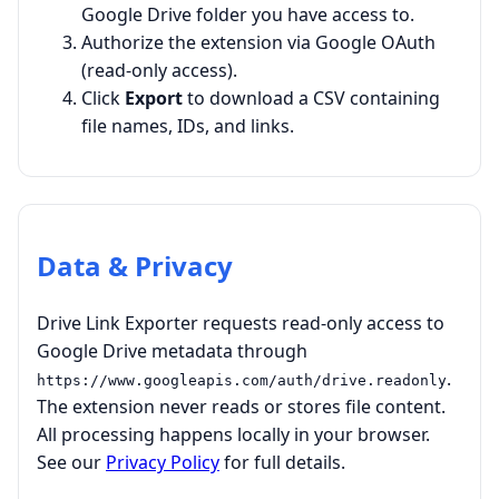
Google Drive folder you have access to.
Authorize the extension via Google OAuth
(read-only access).
Click
Export
to download a CSV containing
file names, IDs, and links.
Data & Privacy
Drive Link Exporter requests read-only access to
Google Drive metadata through
.
https://www.googleapis.com/auth/drive.readonly
The extension never reads or stores file content.
All processing happens locally in your browser.
See our
Privacy Policy
for full details.